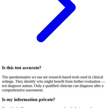
Is this test accurate?
The questionnaires we use are research-based tools used in clinical
settings. They identify who might benefit from further evaluation —
not diagnose autism. Only a qualified clinician can diagnose after a
comprehensive assessment.
Is my information private?