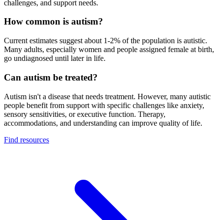
challenges, and support needs.
How common is autism?
Current estimates suggest about 1-2% of the population is autistic.
Many adults, especially women and people assigned female at birth,
go undiagnosed until later in life.
Can autism be treated?
Autism isn't a disease that needs treatment. However, many autistic
people benefit from support with specific challenges like anxiety,
sensory sensitivities, or executive function. Therapy,
accommodations, and understanding can improve quality of life.
Find resources