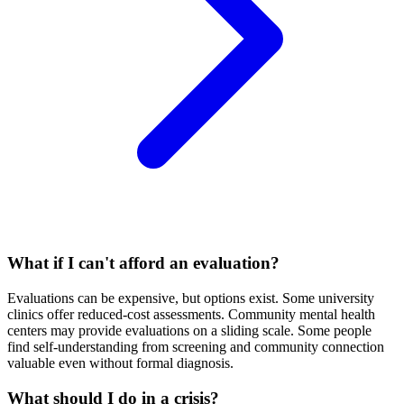
What if I can't afford an evaluation?
Evaluations can be expensive, but options exist. Some university
clinics offer reduced-cost assessments. Community mental health
centers may provide evaluations on a sliding scale. Some people
find self-understanding from screening and community connection
valuable even without formal diagnosis.
What should I do in a crisis?