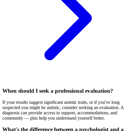
When should I seek a professional evaluation?
If your results suggest significant autistic traits, or if you've long
suspected you might be autistic, consider seeking an evaluation. A
diagnosis can provide access to support, accommodations, and
community — plus help you understand yourself better.
What's the difference between a psychologist and a