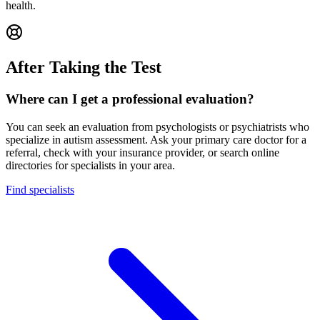
health.
After Taking the Test
Where can I get a professional evaluation?
You can seek an evaluation from psychologists or psychiatrists who
specialize in autism assessment. Ask your primary care doctor for a
referral, check with your insurance provider, or search online
directories for specialists in your area.
Find specialists