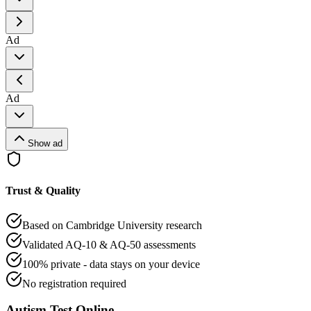
Ad
Ad
Show ad
Trust & Quality
Based on Cambridge University research
Validated AQ-10 & AQ-50 assessments
100% private - data stays on your device
No registration required
Autism Test Online