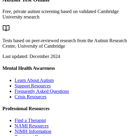
Free, private autism screening based on validated Cambridge
University research
Tests based on peer-reviewed research from the Autism Research
Centre, University of Cambridge
Last updated: December 2024
Mental Health Awareness
Learn About Autism
Support Resources
Frequently Asked Questions
Crisis Resources
Professional Resources
Find a Therapist
NAMI Resources
NIMH Information