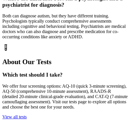
psychiatrist for diagnosis?
Both can diagnose autism, but they have different training.
Psychologists typically conduct comprehensive assessments
including cognitive and behavioral testing. Psychiatrists are medical
doctors who can also diagnose and prescribe medication for co-
occurring conditions like anxiety or ADHD.
About Our Tests
Which test should I take?
We offer four screening options: AQ-10 (quick 3-minute screening),
AQ-50 (comprehensive 10-minute assessment), RAADS-R
(detailed 20-minute clinical-grade evaluation), and CAT-Q (7-minute
camouflaging assessment). Visit our tests page to explore all options
and choose the best one for your needs.
View all tests