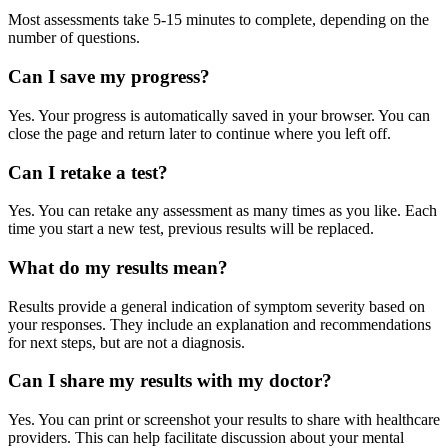
Most assessments take 5-15 minutes to complete, depending on the
number of questions.
Can I save my progress?
Yes. Your progress is automatically saved in your browser. You can
close the page and return later to continue where you left off.
Can I retake a test?
Yes. You can retake any assessment as many times as you like. Each
time you start a new test, previous results will be replaced.
What do my results mean?
Results provide a general indication of symptom severity based on
your responses. They include an explanation and recommendations
for next steps, but are not a diagnosis.
Can I share my results with my doctor?
Yes. You can print or screenshot your results to share with healthcare
providers. This can help facilitate discussion about your mental