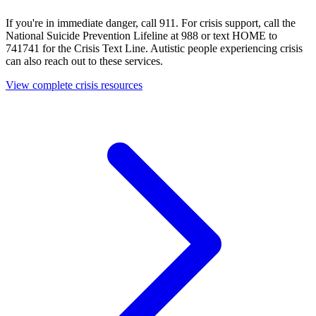
If you're in immediate danger, call 911. For crisis support, call the
National Suicide Prevention Lifeline at 988 or text HOME to
741741 for the Crisis Text Line. Autistic people experiencing crisis
can also reach out to these services.
View complete crisis resources