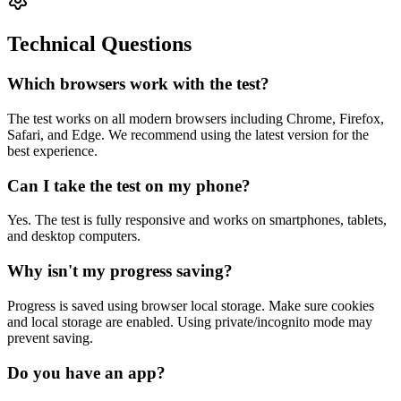
Technical Questions
Which browsers work with the test?
The test works on all modern browsers including Chrome, Firefox,
Safari, and Edge. We recommend using the latest version for the
best experience.
Can I take the test on my phone?
Yes. The test is fully responsive and works on smartphones, tablets,
and desktop computers.
Why isn't my progress saving?
Progress is saved using browser local storage. Make sure cookies
and local storage are enabled. Using private/incognito mode may
prevent saving.
Do you have an app?