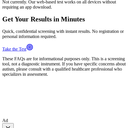
Not currently. Our web-based test works on all devices without
requiring an app download.
Get Your Results in Minutes
Quick, confidential screening with instant results. No registration or
personal information required.
Take the Test
These FAQs are for informational purposes only. This is a screening
tool, not a diagnostic instrument. If you have specific concerns about
autism, please consult with a qualified healthcare professional who
specializes in assessment.
Ad