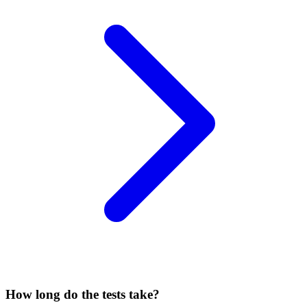
How long do the tests take?