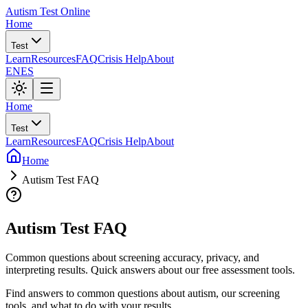
Autism Test Online
Home
Test
Learn
Resources
FAQ
Crisis Help
About
EN
ES
Home
Test
Learn
Resources
FAQ
Crisis Help
About
Home
Autism Test FAQ
Autism Test FAQ
Common questions about screening accuracy, privacy, and
interpreting results. Quick answers about our free assessment tools.
Find answers to common questions about autism, our screening
tools, and what to do with your results.