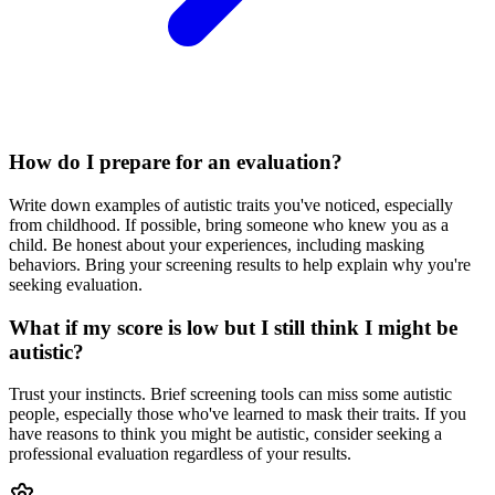
How do I prepare for an evaluation?
Write down examples of autistic traits you've noticed, especially
from childhood. If possible, bring someone who knew you as a
child. Be honest about your experiences, including masking
behaviors. Bring your screening results to help explain why you're
seeking evaluation.
What if my score is low but I still think I might be
autistic?
Trust your instincts. Brief screening tools can miss some autistic
people, especially those who've learned to mask their traits. If you
have reasons to think you might be autistic, consider seeking a
professional evaluation regardless of your results.