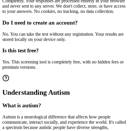
Completely. Your responses are processed entirely in your browser
and never sent to any server. We don't collect, store, or have access
to your answers. No cookies, no tracking, no data collection.
Do I need to create an account?
No. You can take the test without any registration. Your results are
stored locally on your device only.
Is this test free?
Yes. This screening tool is completely free, with no hidden fees or
premium versions.
Understanding Autism
What is autism?
Autism is a neurological difference that affects how people
communicate, interact socially, and experience the world. It's called
a spectrum because autistic people have diverse strengths,