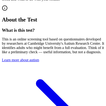
About the Test
What is this test?
This is an online screening tool based on questionnaires developed
by researchers at Cambridge University's Autism Research Centre. It
identifies adults who might benefit from a full evaluation. Think of it
like a preliminary check — useful information, but not a diagnosis.
Learn more about autism