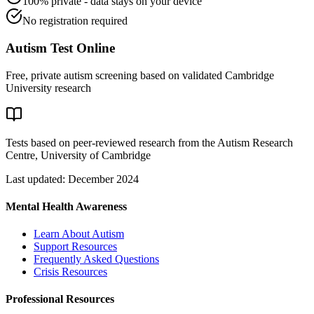
100% private - data stays on your device
No registration required
Autism Test Online
Free, private autism screening based on validated Cambridge
University research
Tests based on peer-reviewed research from the Autism Research
Centre, University of Cambridge
Last updated: December 2024
Mental Health Awareness
Learn About Autism
Support Resources
Frequently Asked Questions
Crisis Resources
Professional Resources