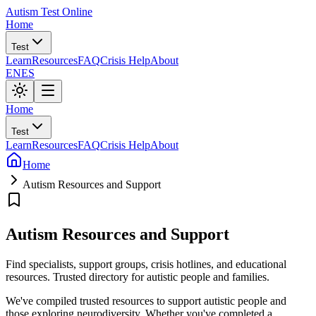
Autism Test Online
Home
Test
Learn
Resources
FAQ
Crisis Help
About
EN
ES
Home
Test
Learn
Resources
FAQ
Crisis Help
About
Home
Autism Resources and Support
Autism Resources and Support
Find specialists, support groups, crisis hotlines, and educational
resources. Trusted directory for autistic people and families.
We've compiled trusted resources to support autistic people and
those exploring neurodiversity. Whether you've completed a