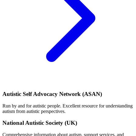
Autistic Self Advocacy Network (ASAN)
Run by and for autistic people. Excellent resource for understanding
autism from autistic perspectives.
National Autistic Society (UK)
Comprehensive information about autism, support services, and