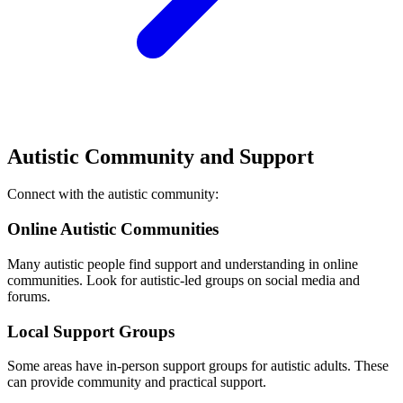
Autistic Community and Support
Connect with the autistic community:
Online Autistic Communities
Many autistic people find support and understanding in online
communities. Look for autistic-led groups on social media and
forums.
Local Support Groups
Some areas have in-person support groups for autistic adults. These
can provide community and practical support.