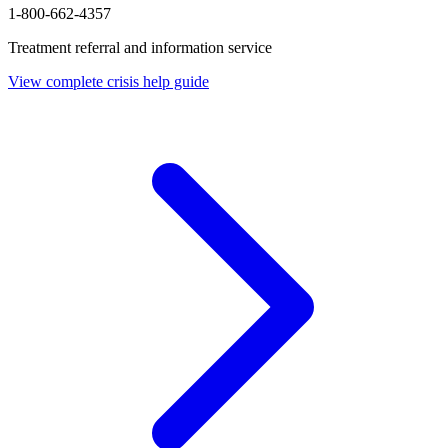
1-800-662-4357
Treatment referral and information service
View complete crisis help guide