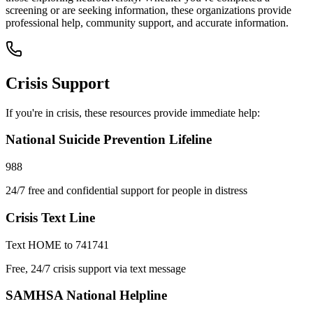
screening or are seeking information, these organizations provide
professional help, community support, and accurate information.
Crisis Support
If you're in crisis, these resources provide immediate help:
National Suicide Prevention Lifeline
988
24/7 free and confidential support for people in distress
Crisis Text Line
Text HOME to 741741
Free, 24/7 crisis support via text message
SAMHSA National Helpline