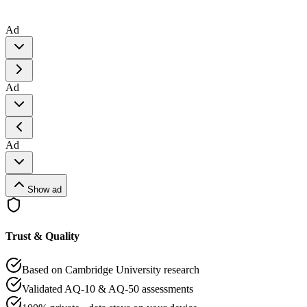
Ad
Ad
Ad
Show ad
Trust & Quality
Based on Cambridge University research
Validated AQ-10 & AQ-50 assessments