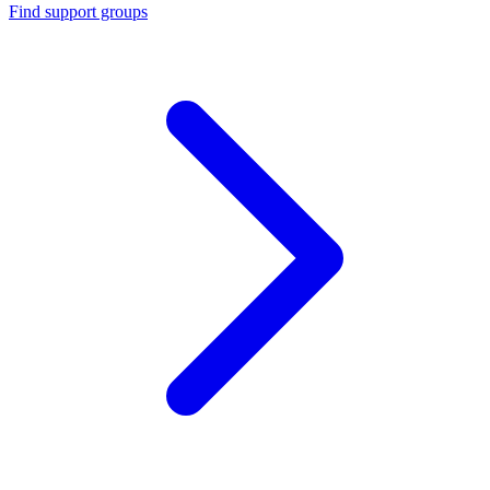
Find support groups