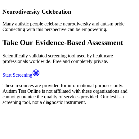
Neurodiversity Celebration
Many autistic people celebrate neurodiversity and autism pride.
Connecting with this perspective can be empowering.
Take Our Evidence-Based Assessment
Scientifically validated screening tool used by healthcare
professionals worldwide. Free and completely private.
Start Screening
These resources are provided for informational purposes only.
Autism Test Online is not affiliated with these organizations and
cannot guarantee the quality of services provided. Our test is a
screening tool, not a diagnostic instrument.