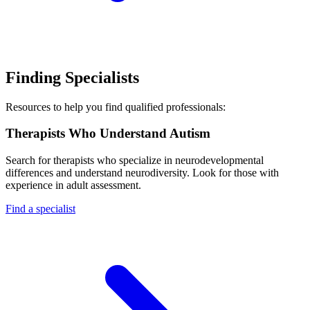
Finding Specialists
Resources to help you find qualified professionals:
Therapists Who Understand Autism
Search for therapists who specialize in neurodevelopmental
differences and understand neurodiversity. Look for those with
experience in adult assessment.
Find a specialist