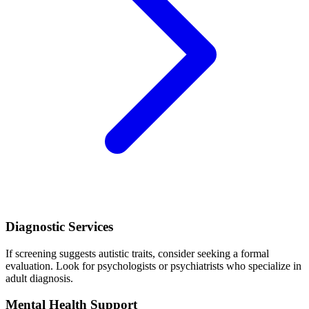
Diagnostic Services
If screening suggests autistic traits, consider seeking a formal
evaluation. Look for psychologists or psychiatrists who specialize in
adult diagnosis.
Mental Health Support