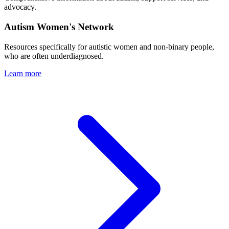
advocacy.
Autism Women's Network
Resources specifically for autistic women and non-binary people,
who are often underdiagnosed.
Learn more