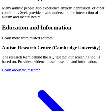
Many autistic people also experience anxiety, depression, or other
conditions. Seek providers who understand the intersection of
autism and mental health.
Education and Information
Learn more from trusted sources:
Autism Research Centre (Cambridge University)
The research team behind the AQ test that our screening tool is
based on. Provides evidence-based research and information.
Learn about the research